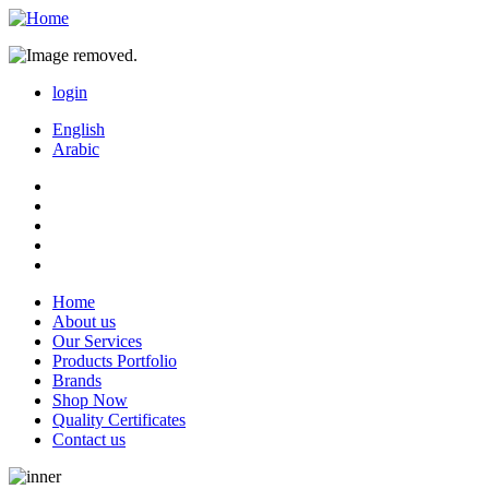
login
login
English
Arabic
Home
About us
main
Our Services
menu
Products Portfolio
Brands
Shop Now
Quality Certificates
Contact us