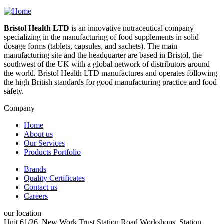
Bristol Health LTD
is an innovative nutraceutical company
specializing in the manufacturing of food supplements in solid
dosage forms (tablets, capsules, and sachets). The main
manufacturing site and the headquarter are based in Bristol, the
southwest of the UK with a global network of distributors around
the world. Bristol Health LTD manufactures and operates following
the high British standards for good manufacturing practice and food
safety.
Company
Home
About us
main
Our Services
left
Products Portfolio
Brands
Quality Certificates
menu
Contact us
right
Careers
our location
Unit 61/26, New Work Trust Station Road Workshops, Station