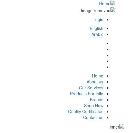
login
login
English
Arabic
Home
main
About us
Our Services
menu
Products Portfolio
Brands
Shop Now
Quality Certificates
Contact us