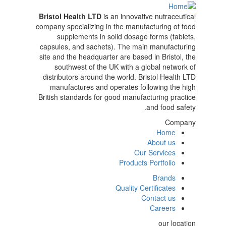
Bristol Health LTD
is an innovative nutraceutical
company specializing in the manufacturing of food
supplements in solid dosage forms (tablets,
capsules, and sachets). The main manufacturing
site and the headquarter are based in Bristol, the
southwest of the UK with a global network of
distributors around the world. Bristol Health LTD
manufactures and operates following the high
British standards for good manufacturing practice
and food safety.
Company
Home
main
About us
Our Services
left
Products Portfolio
Brands
menu
Quality Certificates
Contact us
right
Careers
our location